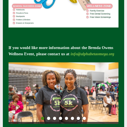
If you would like more information about the Brenda Owens
Wellness Event, please contact us at
info@alphabetaomega.org