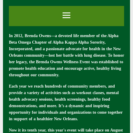
In 2012, Brenda Owens—a devoted life member of the Alpha
Beta Omega Chapter of Alpha Kappa Alpha Sorority,
Incorporated, and a passionate advocate for health in the New
Orleans community—lost her battle with lung disease. To honor
her legacy, the Brenda Owens Wellness Event was established to
promote health education and encourage active, healthy living
throughout our community.
Each year we reach hundreds of community members, and
provide a variety of activities such as workout classes, mental
health advocacy sessions, health screenings, healthy food
demonstrations, and more. It’s a dynamic and inspiring
opportunity for individuals and organizations to come together
in support of a healthier New Orleans.
Now it its tenth year, this year's event will take place on August