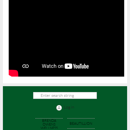
Log in
BRENDA
BEAUTILLION
OWENS
WELLNESS