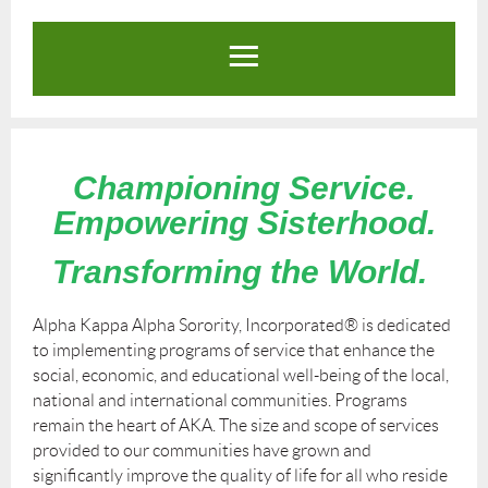
Championing Service.
Empowering Sisterhood.
Transforming the World.
Alpha Kappa Alpha Sorority, Incorporated
®
is dedicated
to implementing programs of service that enhance the
social, economic, and educational well-being of the local,
national and international communities. Programs
remain the heart of AKA. The size and scope of services
provided to our communities have grown and
significantly improve the quality of life for all who reside