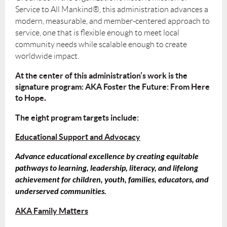
Service to All Mankind®, this administration advances a
modern, measurable, and member-centered approach to
service, one that is flexible enough to meet local
community needs while scalable enough to create
worldwide impact.
At the center of this administration’s work is the
signature program:
AKA Foster the Future: From Here
to Hope
.
The eight program targets include:
Educational Support and Advocacy
Advance educational excellence by creating equitable
pathways to learning, leadership, literacy, and lifelong
achievement for children, youth, families, educators, and
underserved communities.
AKA Family Matters