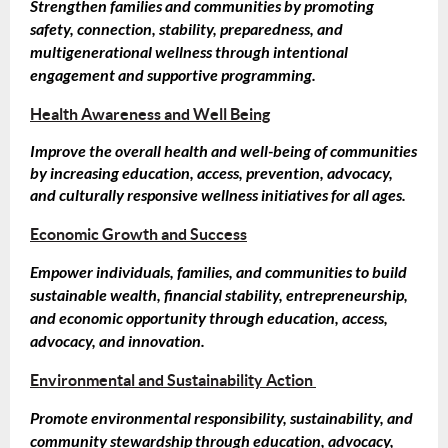
Strengthen families and communities by promoting
safety, connection, stability, preparedness, and
multigenerational wellness through intentional
engagement and supportive programming.
Health Awareness and Well Being
Improve the overall health and well-being of communities
by increasing education, access, prevention, advocacy,
and culturally responsive wellness initiatives for all ages.
Economic Growth and Success
Empower individuals, families, and communities to build
sustainable wealth, financial stability, entrepreneurship,
and economic opportunity through education, access,
advocacy, and innovation.
Environmental and Sustainability Action
Promote environmental responsibility, sustainability, and
community stewardship through education, advocacy,