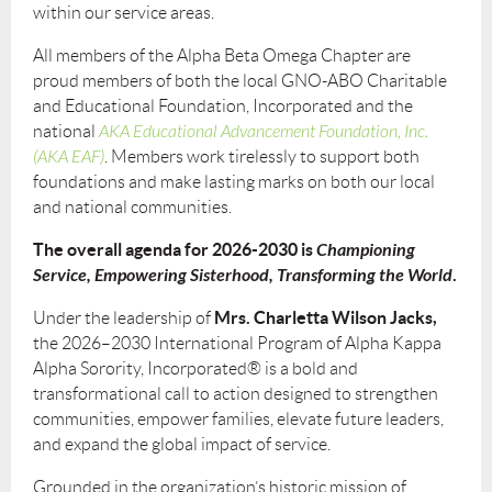
within our service areas.
All members of the Alpha Beta Omega Chapter are
proud members of both the local GNO-ABO Charitable
and Educational Foundation, Incorporated and the
national
AKA Educational Advancement Foundation, Inc.
(AKA EAF)
. Members work tirelessly to support both
foundations and make lasting marks on both our local
and national communities.
The overall agenda for 2026-2030 is
Championing
Service, Empowering Sisterhood, Transforming the World
.
Mrs. Charletta Wilson Jacks,
Under the leadership of
the 2026–2030 International Program of Alpha Kappa
Alpha Sorority, Incorporated® is a bold and
transformational call to action designed to strengthen
communities, empower families, elevate future leaders,
and expand the global impact of service.
Grounded in the organization’s historic mission of