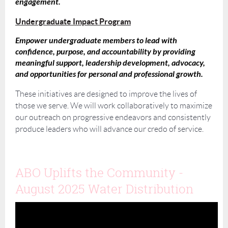
engagement.
Undergraduate Impact Program
Empower undergraduate members to lead with
confidence, purpose, and accountability by providing
meaningful support, leadership development, advocacy,
and opportunities for personal and professional growth.
These initiatives are designed to improve the lives of
those we serve. We will work collaboratively to maximize
our outreach on progressive endeavors and consistently
produce leaders who will advance our credo of service.
ABO Uplifts the Community -
August 2025 Water Distribution