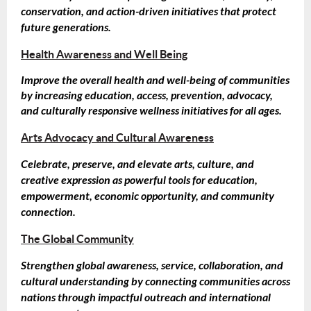
conservation, and action-driven initiatives that protect
future generations.
Health Awareness and Well Being
Improve the overall health and well-being of communities
by increasing education, access, prevention, advocacy,
and culturally responsive wellness initiatives for all ages.
Arts Advocacy and Cultural Awareness
Celebrate, preserve, and elevate arts, culture, and
creative expression as powerful tools for education,
empowerment, economic opportunity, and community
connection.
The Global Community
Strengthen global awareness, service, collaboration, and
cultural understanding by connecting communities across
nations through impactful outreach and international