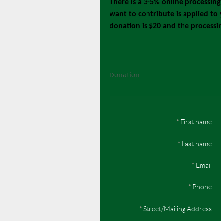
There is a 3-5% online processin
want to contribute is applied to
donation is $20 and the processi
Donation
*
First name
*
Last name
*
Email
*
Phone
*
Street/Mailing Address