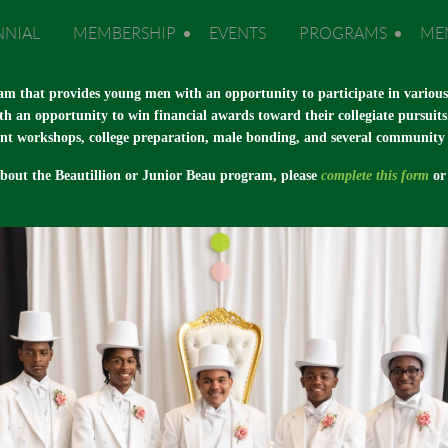
NNIAL
MEMBERSHIP
EVENTS
PROGRAMS
ME
am that provides young men with an opportunity to participate in various e
th an opportunity to win financial awards toward their collegiate pursuits
nt workshops, college preparation, male bonding, and several community se
about the Beautillion or Junior Beau program, please
complete this form
or 