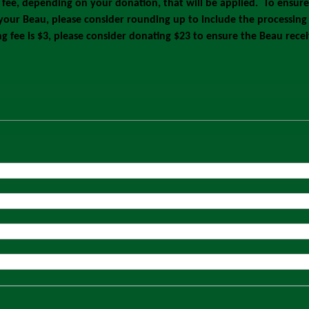
g fee, depending on your donation, that will be applied. To ensur
 your Beau, please consider rounding up to include the processing 
ng fee is $3, please consider donating $23 to ensure the Beau rec