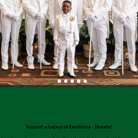
Support a Legacy of Excellence - Donate!