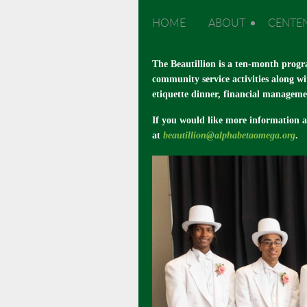
HOME
ABOUT
CENTE
The Beautillion is a ten-month progr
community service activities along wi
etiquette dinner, financial manageme
If you would like more information 
at
beautillion@alphabetaomega.org
.