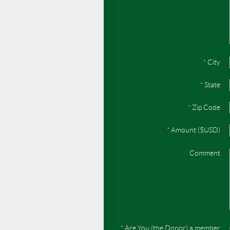
*
City
*
State
*
Zip Code
*
Amount ($USD)
Comment
*
Are You (the Donor) a member