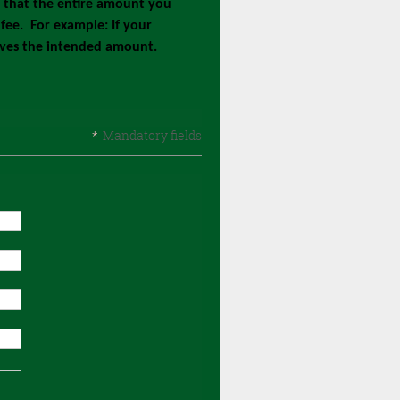
e that the entire amount you
fee. For example: If your
eives the intended amount.
*
Mandatory fields