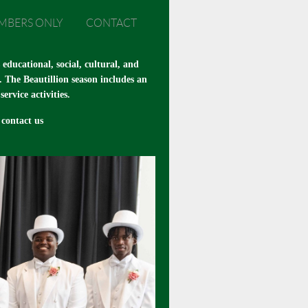
MBERS ONLY
CONTACT
ducational, social, cultural, and
. The Beautillion season includes an
rvice activities.
contact us