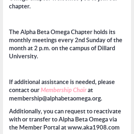
chapter.
The Alpha Beta Omega Chapter holds its
monthly meetings every 2nd Sunday of the
month at 2 p.m. on the campus of Dillard
University.
If additional assistance is needed, please
contact our
Membership Chair
at
membership@alphabetaomega.org.
Additionally, you can request to reactivate
with or transfer to Alpha Beta Omega via
the Member Portal at www.aka1908.com