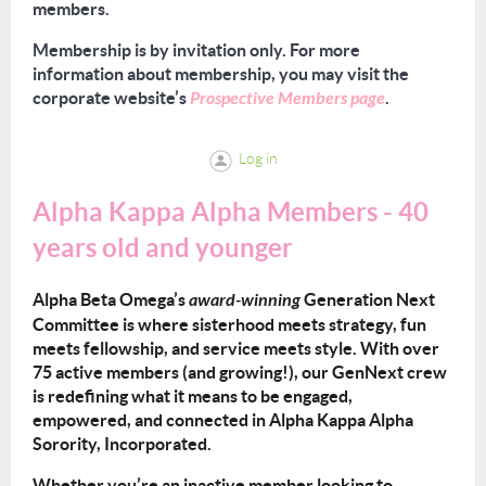
members.
Membership is by invitation only. For more
information about membership, you may visit the
corporate website’s
Prospective Members page
.
Log in
Alpha Kappa Alpha Members - 40
years old and younger
Alpha Beta Omega’s
award-winning
Generation Next
Committee is where sisterhood meets strategy, fun
meets fellowship, and service meets style. With over
75 active members (and growing!), our GenNext crew
is redefining what it means to be engaged,
empowered, and connected in Alpha Kappa Alpha
Sorority, Incorporated.
Whether you’re an inactive member looking to