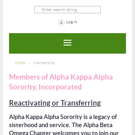
Log in
Home
Membership
Members of Alpha Kappa Alpha
Sorority, Incorporated
Reactivating or Transferring
Alpha Kappa Alpha Sorority is a legacy of
sisterhood and service. The Alpha Beta
Omega Chapter welcomes you to join our