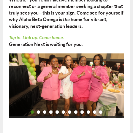
reconnect or a general member seeking a chapter that
truly sees you—this is your sign. Come see for yourself
why Alpha Beta Omega is
the
home for vibrant,
visionary, next-generation leaders.
Tap in. Link up. Come home.
Generation Next is waiting for you.