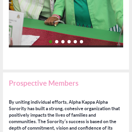
Prospective Members
By uniting individual efforts, Alpha Kappa Alpha
Sorority has built a strong, cohesive organization that
positively impacts the lives of families and
communities. The Sorority’s success is based on the
depth of commitment, vision and confidence of its