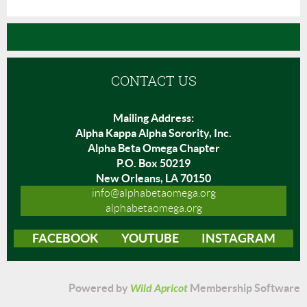
CONTACT US
Mailing Address:
Alpha Kappa Alpha Sorority, Inc.
Alpha Beta Omega Chapter
P.O. Box 50219
New Orleans, LA 70150
info@alphabetaomega.org
alphabetaomega.org
FACEBOOK
YOUTUBE
INSTAGRAM
Powered by
Wild Apricot
Membership Software