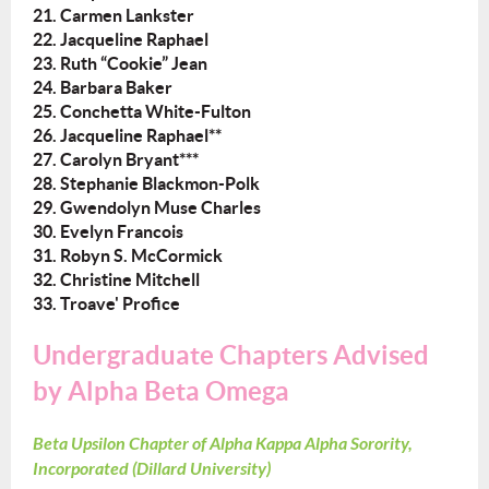
21. Carmen Lankster
22. Jacqueline Raphael
23. Ruth “Cookie” Jean
24. Barbara Baker
25. Conchetta White-Fulton
26. Jacqueline Raphael**
27. Carolyn Bryant***
28. Stephanie Blackmon-Polk
29. Gwendolyn Muse Charles
30. Evelyn Francois
31. Robyn S. McCormick
32. Christine Mitchell
33. Troave' Profice
Undergraduate Chapters Advised
by Alpha Beta Omega
Beta Upsilon Chapter of Alpha Kappa Alpha Sorority,
Incorporated (Dillard University)