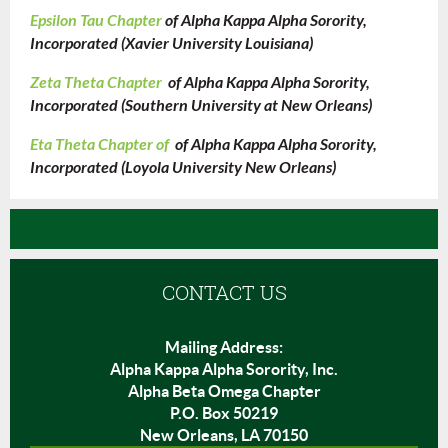
Epsilon Tau Chapter
of Alpha Kappa Alpha Sorority,
Incorporated (Xavier University Louisiana)
Zeta Theta Chapter
of Alpha Kappa Alpha Sorority,
Incorporated (Southern University at New Orleans)
Eta Theta Chapter of
of Alpha Kappa Alpha Sorority,
Incorporated (Loyola University New Orleans)
CONTACT US
Mailing Address:
Alpha Kappa Alpha Sorority, Inc.
Alpha Beta Omega Chapter
P.O. Box 50219
New Orleans, LA 70150