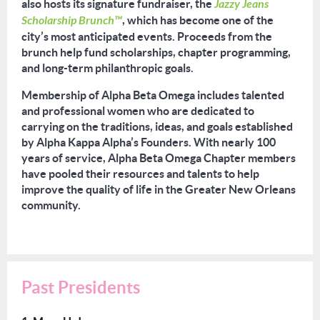
also hosts its signature fundraiser, the
Jazzy Jeans
Scholarship Brunch™
, which has become one of the
city’s most anticipated events. Proceeds from the
brunch help fund scholarships, chapter programming,
and long-term philanthropic goals.
Membership of Alpha Beta Omega includes talented
and professional women who are dedicated to
carrying on the traditions, ideas, and goals established
by Alpha Kappa Alpha’s Founders. With nearly
100
years of service, Alpha Beta Omega Chapter members
have pooled their resources and talents to help
improve the quality of life in the Greater New Orleans
community.
Past Presidents