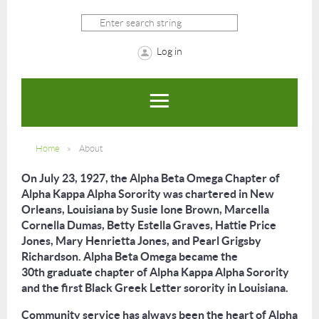
Log in
Home
About
On July 23, 1927, the Alpha Beta Omega Chapter of
Alpha Kappa Alpha Sorority was chartered in New
Orleans, Louisiana by Susie Ione Brown, Marcella
Cornella Dumas, Betty Estella Graves, Hattie Price
Jones, Mary Henrietta Jones, and Pearl Grigsby
Richardson. Alpha Beta Omega became the
30
th
graduate chapter of Alpha Kappa Alpha Sorority
and the first Black Greek Letter sorority in Louisiana.
Community service has always been the heart of Alpha