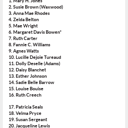
1. Mary H. Jones
2. Susie Brown (Waxwood)
3. Anna Mae Rhodes
4. Zelda Belton
5. Mae Wright
6. Margaret Davis Bowen*
7. Ruth Carter
8. Fannie C. Williams
9. Agnes Watts
10. Lucille Dejoie Tureaud
11. Dolly Deselle (Adams)
12. Daisy Blanchet
13. Esther Johnson
14. Sadie Belle Barrow
15. Louise Bouise
16. Ruth Creech
17. Patricia Seals
18. Velma Pryce
19. Susan Sergeant
20. Jacqueline Lewis